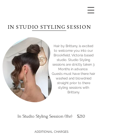
IN STUDIO STYLING SESSION
Hair by Brittany, is excited
to welcome you into our
Brookfield, Victoria based
studio. Studio Styling
sessions are strictly taken 3
Months in advance.
Guests must have there hair
washed and blowdried
straight prior to there
styling sessions with
Brittany.
In Studio Styling Session (1hr) $210
ADDITIONAL CHARGES