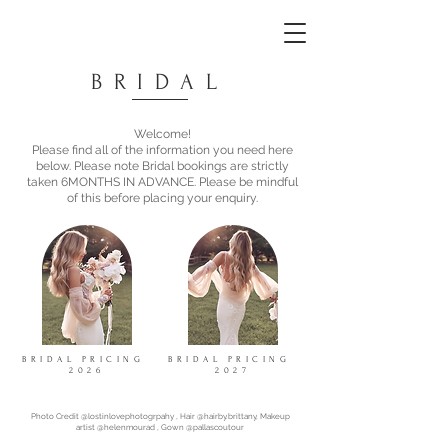
BRIDAL
Welcome!
Please find all of the information you need here
below. Please note Bridal bookings are strictly
taken 6MONTHS IN ADVANCE. Please be mindful
of this before placing your enquiry.
BRIDAL PRICING
BRIDAL PRICING
2026
2027
Photo Credit @lostinlovephotogrpahy , Hair @hairby.brittany, Makeup
artist @helenmourad , Gown @pallascoutour