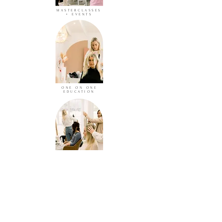
MASTERCLASSES
+ EVENTS
ONE ON ONE
EDUCATION
IN SALON
GROUP TRAINING