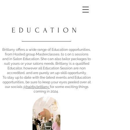
EDUCATION
Brittany offers a wide range of Education opportunities,
from Hosted group Masterclasses. to 1 on 1 sessions
and in Salon Education. She can also tailor packages to
suit yours or your salons needs. Brittany is a qualified
Educator, however all Education Session are non
accredited, and are purely an up-skill opportunity.
To stay up to date with the latest events and Education
opportunities, be sure to keep your eyes peeled over at
our socials
@hairby.brittany
for some exciting things
coming in 2024.